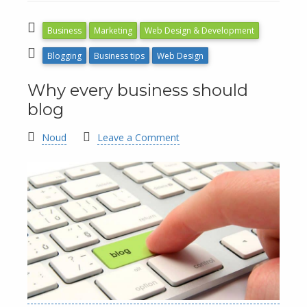
Business
Marketing
Web Design & Development
Blogging
Business tips
Web Design
Why every business should
blog
Noud
Leave a Comment