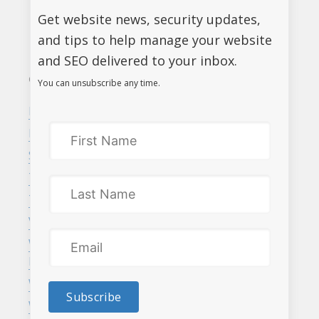
5675
Get website news, security updates,
and tips to help manage your website
and SEO delivered to your inbox.
CATEGORIES
RECENT POSTS
You can unsubscribe any time.
Business
Google Analytics 3 is
ending. Act now!
Marketing
Website maintenance,
SEO
every website needs it
Tips and Tricks
Launch Online Grant
Tri-Cities
program for BC
Vancouver
businesses – up to
Web Design &
$7,500!
Development
Website Security
Subscribe
WordPress