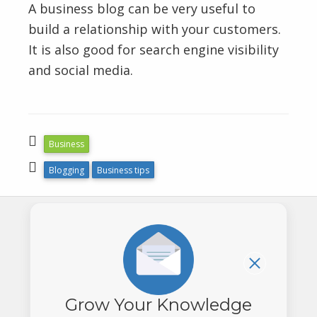
A business blog can be very useful to
build a relationship with your customers.
It is also good for search engine visibility
and social media.
Business
Blogging
Business tips
(604) 880-
Grow Your Knowledge