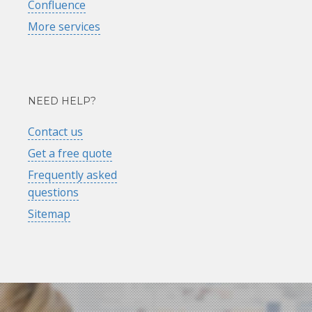
Confluence
More services
NEED HELP?
Contact us
Get a free quote
Frequently asked
questions
Sitemap