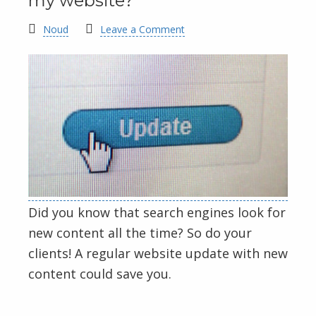
my website?
Noud
Leave a Comment
Did you know that search engines look for
new content all the time? So do your
clients! A regular website update with new
content could save you.