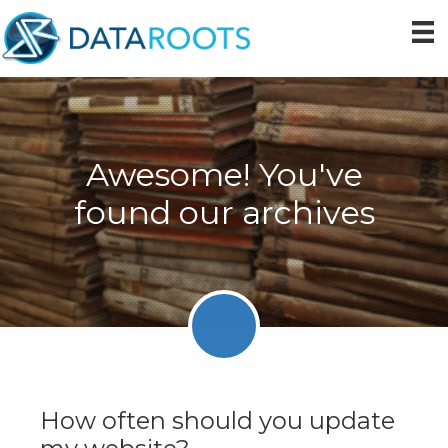
Skip
Skip
Skip
to
to
to
primary
main
primary
navigation
content
sidebar
Awesome! You've
found our archives
How often should you update