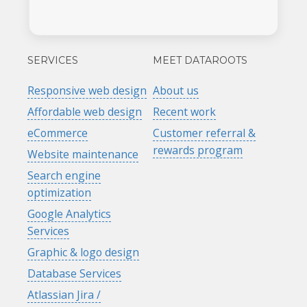
SERVICES
MEET DATAROOTS
Responsive web design
About us
Affordable web design
Recent work
eCommerce
Customer referral &
rewards program
Website maintenance
Search engine
optimization
Google Analytics
Services
Graphic & logo design
Database Services
Atlassian Jira /