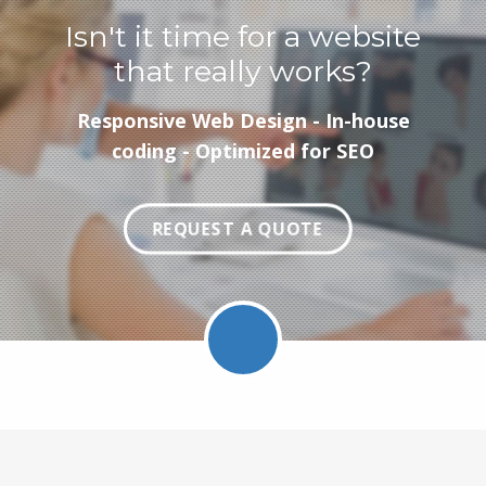
Isn't it time for a website
that really works?
Responsive Web Design - In-house
coding - Optimized for SEO
REQUEST A QUOTE