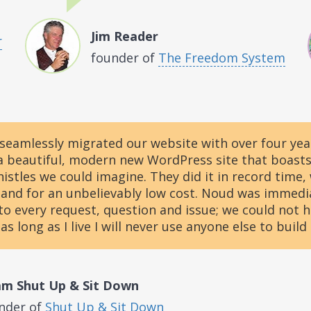
Jim Reader
r
founder of
The Freedom System
seamlessly migrated our website with over four yea
a beautiful, modern new WordPress site that boasts 
histles we could imagine. They did it in record time,
and for an unbelievably low cost. Noud was immedi
to every request, question and issue; we could not 
 as long as I live I will never use anyone else to build
m Shut Up & Sit Down
nder of
Shut Up & Sit Down