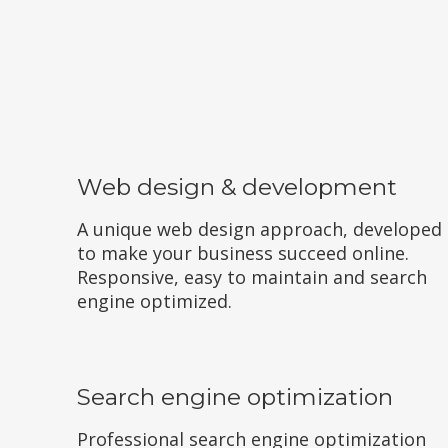
Web design & development
A unique web design approach, developed
to make your business succeed online.
Responsive, easy to maintain and search
engine optimized.
Search engine optimization
Professional search engine optimization