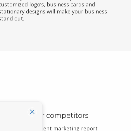
customized logo’s, business cards and
stationary designs will make your business
stand out.
Outrank your competitors
We include a content marketing report