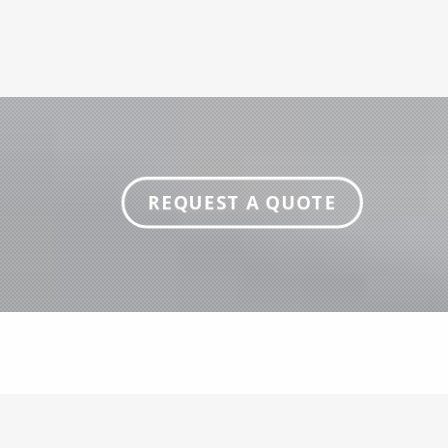
REQUEST A QUOTE