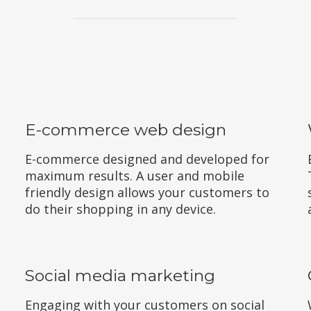
E-commerce web design
E-commerce designed and developed for
maximum results. A user and mobile
friendly design allows your customers to
do their shopping in any device.
Social media marketing
Engaging with your customers on social