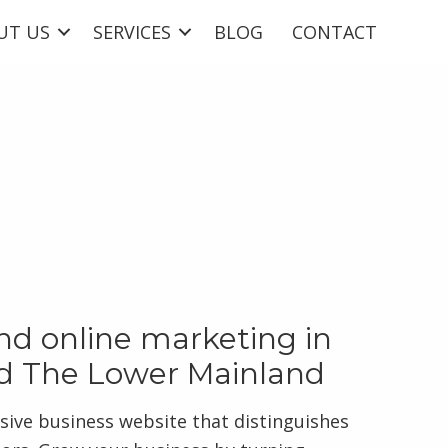
UT US
SERVICES
BLOG
CONTACT
d online marketing in
d The Lower Mainland
sive business website that distinguishes