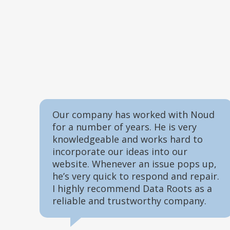
Our company has worked with Noud
for a number of years. He is very
knowledgeable and works hard to
incorporate our ideas into our
website. Whenever an issue pops up,
he’s very quick to respond and repair.
I highly recommend Data Roots as a
reliable and trustworthy company.