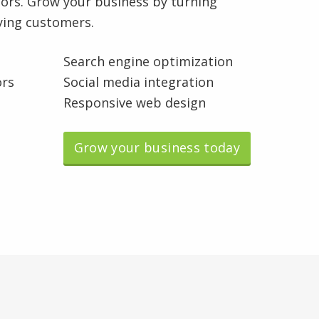
rs. Grow your business by turning
aying customers.
Search engine optimization
ors
Social media integration
Responsive web design
Grow your business today