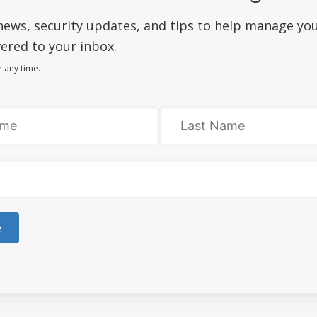
siness succeed online as you are!
news, security updates, and tips to help manage yo
 to
market your products or services
.
ered to your inbox.
le web design plans
are available.
 any time.
gimmicks or trying to sell more than you need.
o other countries. We are proudly Canadian, eh!
nizations that support the community.
e for you!
aintenance
with every new website order.
full warranty
on technical flaws.
e