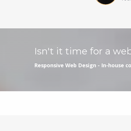
Isn't it time for a we
Responsive Web Design - In-house co