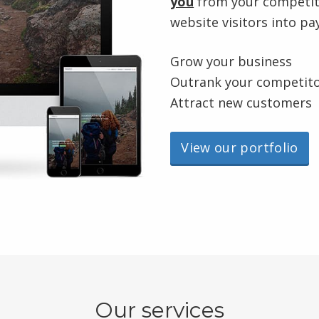
you
from your competito
website visitors into p
Grow your business
Outrank your competit
Attract new customers
View our portfolio
Our services