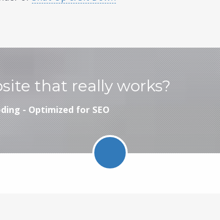
bsite that really works?
ding - Optimized for SEO