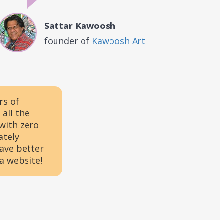
Sattar Kawoosh
founder of
Kawoosh Art
rs of
all the
 with zero
ately
have better
 a website!