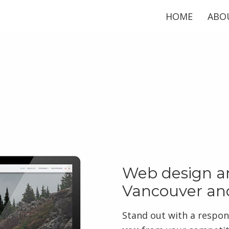
HOME
ABO
Web design an
Vancouver an
Stand out with a respon