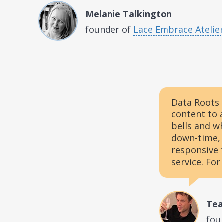
Melanie Talkington
founder of
Lace Embrace Atelie
Data Roots 
content to 
bells and w
down-time, 
responsive 
service. For
Tea
fou