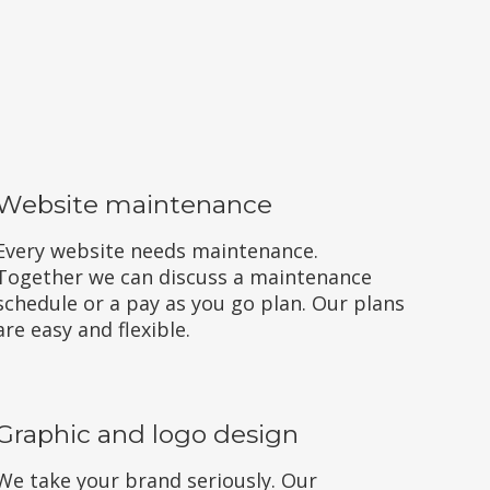
Website maintenance
Every website needs maintenance.
Together we can discuss a maintenance
schedule or a pay as you go plan. Our plans
are easy and flexible.
Graphic and logo design
We take your brand seriously. Our