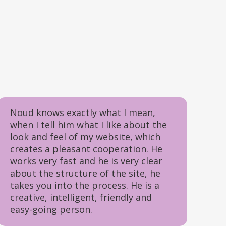
Noud knows exactly what I mean,
when I tell him what I like about the
look and feel of my website, which
creates a pleasant cooperation. He
works very fast and he is very clear
about the structure of the site, he
takes you into the process. He is a
creative, intelligent, friendly and
easy-going person.