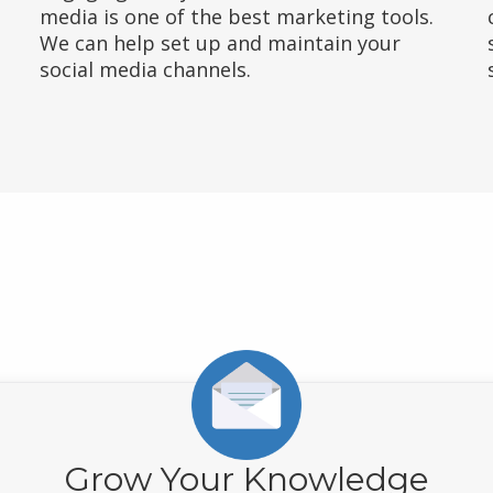
media is one of the best marketing tools.
We can help set up and maintain your
social media channels.
Grow Your Knowledge
business to
you