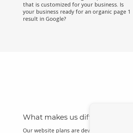
that is customized for your business. Is
your business ready for an organic page 1
result in Google?
What makes us different?
Our website plans are developed to drive 