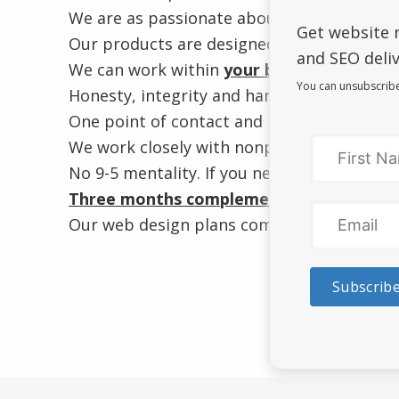
We are as passionate about letting your bu
Get website 
Our products are designed and developed
and SEO deliv
We can work within
your budget
.
Affordab
You can unsubscribe
Honesty, integrity and hard work without 
One point of contact and no outsourcing t
We work closely with nonprofits and orga
No 9-5 mentality. If you need us, we’re ther
Three months complementary website m
Our web design plans come with
one year 
Subscrib