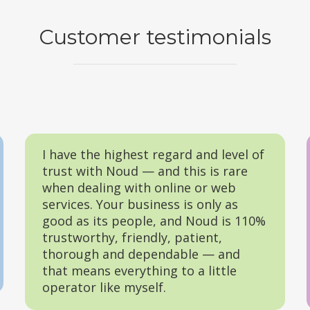
Customer testimonials
I have the highest regard and level of
trust with Noud — and this is rare
when dealing with online or web
services. Your business is only as
good as its people, and Noud is 110%
trustworthy, friendly, patient,
thorough and dependable — and
that means everything to a little
operator like myself.