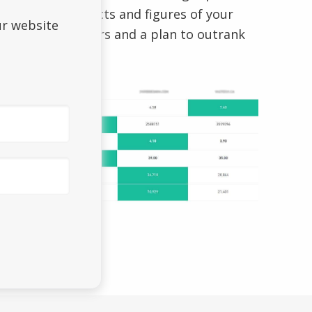
that holds the facts and figures of your
ur website
direct competitors and a plan to outrank
them.