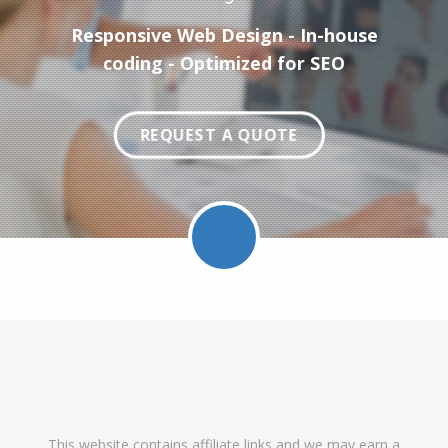
Responsive Web Design - In-house
coding - Optimized for SEO
REQUEST A QUOTE
Facebook
Twitter
LinkedIn
Pinterest
Feed
Follow
Follow
Find
DataRoot
DataR
This website contains affiliate links and we may earn a