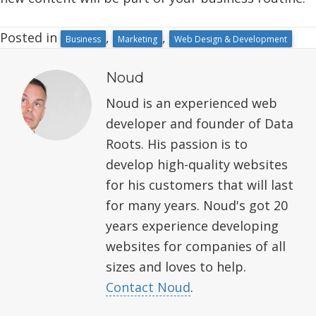
Posted in
,
,
Business
Marketing
Web Design & Development
Noud
Noud is an experienced web
developer and founder of Data
Roots. His passion is to
develop high-quality websites
for his customers that will last
for many years. Noud's got 20
years experience developing
websites for companies of all
sizes and loves to help.
Contact Noud
.