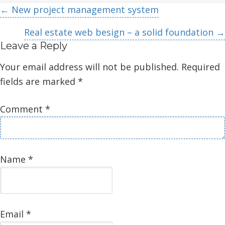
Posts
← New project management system
navigation
Real estate web besign – a solid foundation →
Leave a Reply
Your email address will not be published.
Required
fields are marked
*
Comment
*
Name
*
Email
*