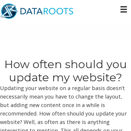
Skip
Skip
Skip
to
to
to
primary
main
primary
navigation
content
sidebar
How often should you
update my website?
Updating your website on a regular basis doesn’t
necessarily mean you have to change the layout,
but adding new content once in a while is
recommended. How often should you update your
website? Well, as often as there is anything
interesting to mention. This all depends on your