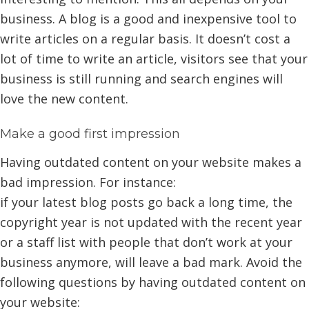
business. A blog is a good and inexpensive tool to
write articles on a regular basis. It doesn’t cost a
lot of time to write an article, visitors see that your
business is still running and search engines will
love the new content.
Make a good first impression
Having outdated content on your website makes a
bad impression. For instance:
if your latest blog posts go back a long time, the
copyright year is not updated with the recent year
or a staff list with people that don’t work at your
business anymore, will leave a bad mark. Avoid the
following questions by having outdated content on
your website: