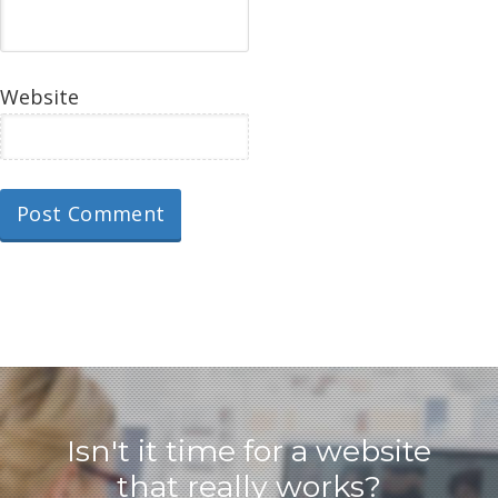
Website
Isn't it time for a website
that really works?