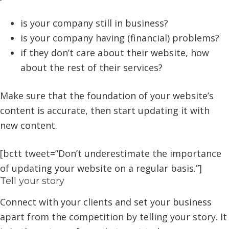
is your company still in business?
is your company having (financial) problems?
if they don’t care about their website, how
about the rest of their services?
Make sure that the foundation of your website’s
content is accurate, then start updating it with
new content.
[bctt tweet=”Don’t underestimate the importance
of updating your website on a regular basis.”]
Tell your story
Connect with your clients and set your business
apart from the competition by telling your story. It