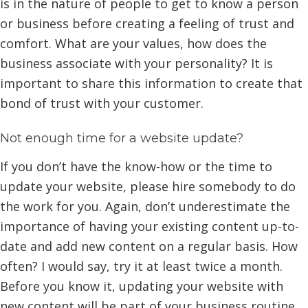
is in the nature of people to get to know a person
or business before creating a feeling of trust and
comfort. What are your values, how does the
business associate with your personality? It is
important to share this information to create that
bond of trust with your customer.
Not enough time for a website update?
If you don’t have the know-how or the time to
update your website, please hire somebody to do
the work for you. Again, don’t underestimate the
importance of having your existing content up-to-
date and add new content on a regular basis. How
often? I would say, try it at least twice a month.
Before you know it, updating your website with
new content will be part of your business routine.