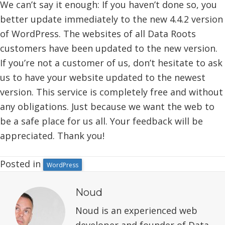
We can’t say it enough: If you haven’t done so, you
better update immediately to the new 4.4.2 version
of WordPress. The websites of all Data Roots
customers have been updated to the new version.
If you’re not a customer of us, don’t hesitate to ask
us to have your website updated to the newest
version. This service is completely free and without
any obligations. Just because we want the web to
be a safe place for us all. Your feedback will be
appreciated. Thank you!
Posted in
WordPress
Noud
Noud is an experienced web
developer and founder of Data