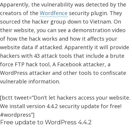
Apparently, the vulnerability was detected by the
creators of the
Wordfence
security plugin. They
sourced the hacker group down to Vietnam. On
their website, you can see a demonstration video
of how the hack works and how it affects your
website data if attacked. Apparently it will provide
hackers with 43 attack tools that include a brute
force FTP hack tool, A Facebook attacker, a
WordPress attacker and other tools to confiscate
vulnerable information.
[bctt tweet=”Don’t let hackers access your website.
We install version 4.4.2 security update for free!
#wordpress”]
Free update to WordPress 4.4.2