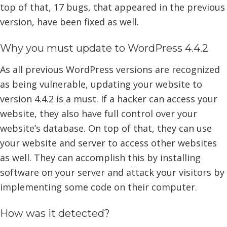
top of that, 17 bugs, that appeared in the previous
version, have been fixed as well.
Why you must update to WordPress 4.4.2
As all previous WordPress versions are recognized
as being vulnerable, updating your website to
version 4.4.2 is a must. If a hacker can access your
website, they also have full control over your
website’s database. On top of that, they can use
your website and server to access other websites
as well. They can accomplish this by installing
software on your server and attack your visitors by
implementing some code on their computer.
How was it detected?