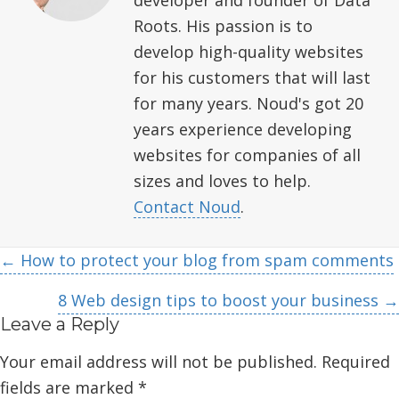
Roots. His passion is to
develop high-quality websites
for his customers that will last
for many years. Noud's got 20
years experience developing
websites for companies of all
sizes and loves to help.
Contact Noud
.
Posts
← How to protect your blog from spam comments
navigation
8 Web design tips to boost your business →
Leave a Reply
Your email address will not be published.
Required
fields are marked
*