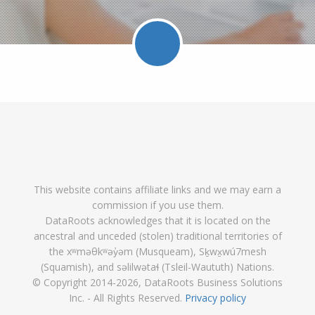
Facebook
Twitter
LinkedIn
Pinterest
Feed
Follow
Follow
Find
DataRoot
DataR
This website contains affiliate links and we may earn a
DataRoots
DataRoots
DataRoots
on
feed
commission if you use them.
on
on
on
Pinterest
DataRoots acknowledges that it is located on the
ancestral and unceded (stolen) traditional territories of
Facebook
Twitter
LinkedIn
the xʷməθkʷəy̓əm (Musqueam), Sḵwx̱wú7mesh
(Squamish), and səlilwətaɬ (Tsleil-Waututh) Nations.
© Copyright 2014
-2026, DataRoots Business Solutions
Inc. - All Rights Reserved.
Privacy policy