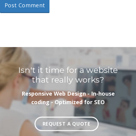
Isn't it time for a website
that really works?
Responsive Web Design - In-house
coding - Optimized for SEO
REQUEST A QUOTE