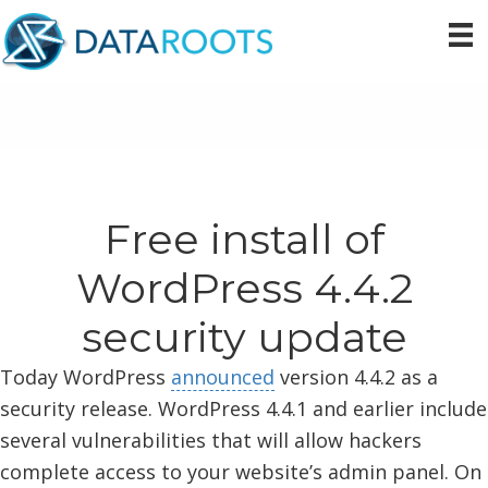
Skip
Skip
Skip
to
to
to
primary
main
primary
navigation
content
sidebar
Free install of
WordPress 4.4.2
security update
Today WordPress
announced
version 4.4.2 as a
security release. WordPress 4.4.1 and earlier include
several vulnerabilities that will allow hackers
complete access to your website’s admin panel. On