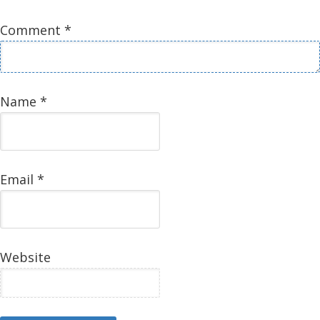
Comment
*
Name
*
Email
*
Website