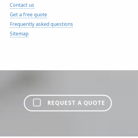
Contact us
Get a free quote
Frequently asked questions
Sitemap
REQUEST A QUOTE