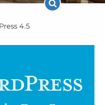
Press 4.5