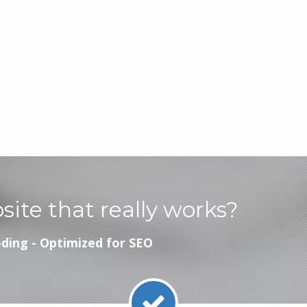
bsite that really works?
ding - Optimized for SEO