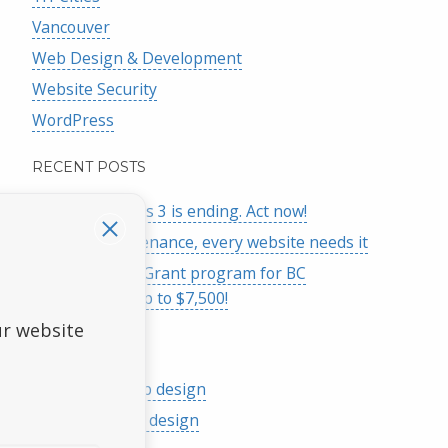
Vancouver
Web Design & Development
Website Security
WordPress
RECENT POSTS
Google Analytics 3 is ending. Act now!
Website maintenance, every website needs it
Launch Online Grant program for BC
businesses – up to $7,500!
ur website
SERVICES
Responsive web design
Affordable web design