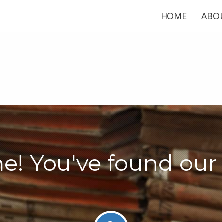
HOME
ABO
! You've found our 