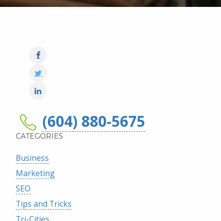
(604) 880-5675
CATEGORIES
Business
Marketing
SEO
Tips and Tricks
Tri-Cities