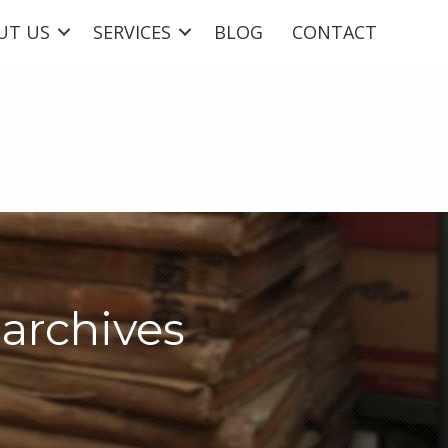
UT US
SERVICES
BLOG
CONTACT
archives