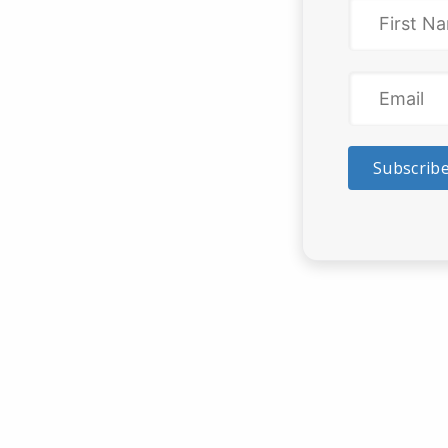
Subscrib