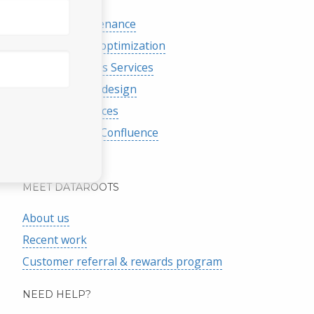
eCommerce
Website maintenance
Search engine optimization
Google Analytics Services
Graphic & logo design
Database Services
Atlassian Jira / Confluence
More services
MEET DATAROOTS
About us
Recent work
Customer referral & rewards program
NEED HELP?