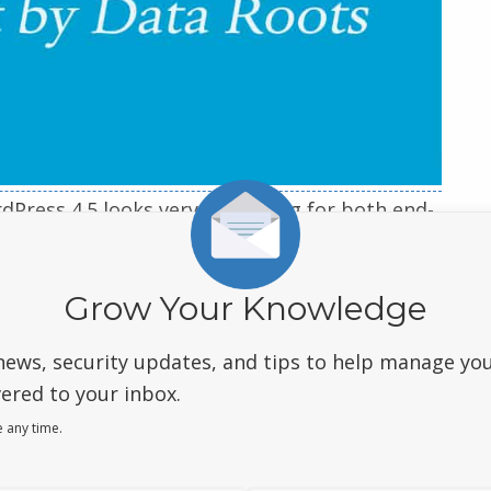
rdPress 4.5 looks very promising for both end-
 you a visual overview of all the new features
Grow Your Knowledge
news, security updates, and tips to help manage yo
ered to your inbox.
 any time.