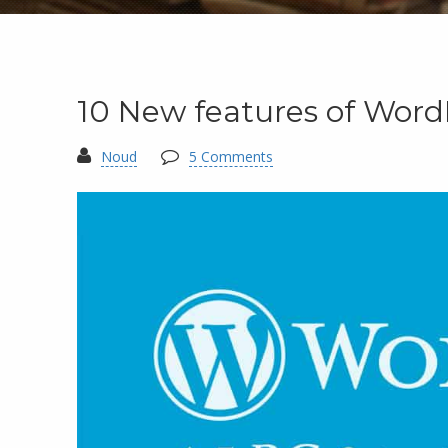
10 New features of Word
Noud
5 Comments