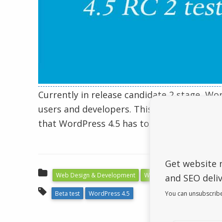
Currently in release candidate 2 stage, Wo
users and developers. This article will give
that WordPress 4.5 has to offer.
Get website 
Web Design & Development
WordPress
and SEO deliv
You can unsubscribe
Beta test
WordPress 4.5