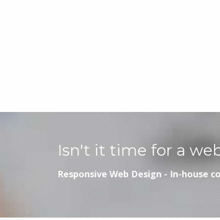
Isn't it time for a we
Responsive Web Design - In-house co