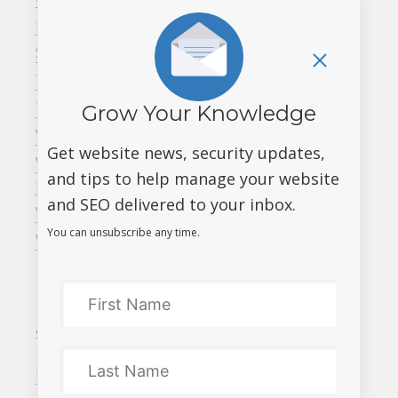
ending. Act now!
Marketing
Website maintenance,
SEO
every website needs it
Tips and Tricks
Launch Online Grant
Tri-Cities
Grow Your Knowledge
program for BC
Vancouver
businesses – up to
Get website news, security updates,
Web Design &
$7,500!
and tips to help manage your website
Development
and SEO delivered to your inbox.
Website Security
You can unsubscribe any time.
WordPress
SERVICES
MEET DATAROOTS
Responsive web design
About us