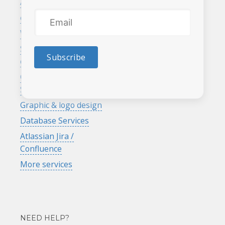
Affordable web design
Recent work
eCommerce
Customer referral &
rewards program
Website maintenance
Search engine
Subscribe
optimization
Google Analytics
Services
Graphic & logo design
Database Services
Atlassian Jira /
Confluence
More services
NEED HELP?