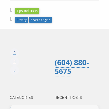
Tips and Tricks
Privacy
Search engine
(604) 880-
5675
CATEGORIES
RECENT POSTS
Business
Google Analytics 3 is