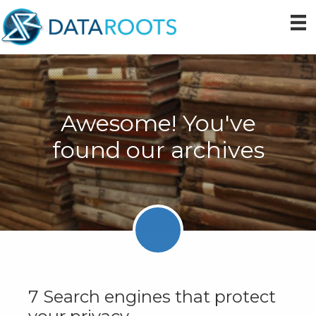
Skip
Skip
Skip
to
to
to
primary
main
primary
navigation
content
sidebar
Awesome! You've
found our archives
7 Search engines that protect