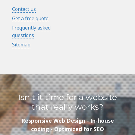
Contact us
Get a free quote
Frequently asked
questions
Sitemap
Isn't it time for a website
that really works?
Responsive Web Design - In-house
coding - Optimized for SEO