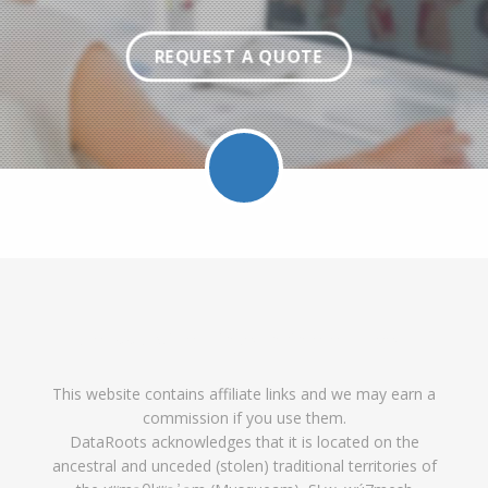
REQUEST A QUOTE
Facebook
Twitter
LinkedIn
Pinterest
Feed
Follow
Follow
Find
DataRoot
DataR
This website contains affiliate links and we may earn a
DataRoots
DataRoots
DataRoots
on
feed
commission if you use them.
on
on
on
Pinterest
DataRoots acknowledges that it is located on the
ancestral and unceded (stolen) traditional territories of
Facebook
Twitter
LinkedIn