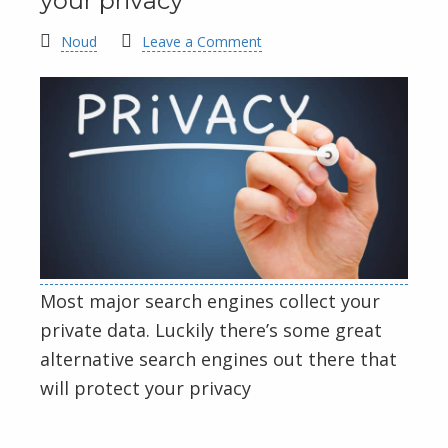
your privacy
Noud
Leave a Comment
Most major search engines collect your
private data. Luckily there’s some great
alternative search engines out there that
will protect your privacy