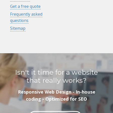
Get a free quote
Frequently asked
questions
Sitemap
Isn't it time for a website
that really works?
Responsive Web Design - In-house
coding - Optimized for SEO