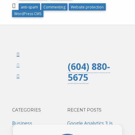
anti-spam
Commenting
Website protection
WordPress CMS
(604) 880-
5675
CATEGORIES
RECENT POSTS
Business
Google Analytics 3 is
ending. Act now!
Marketing