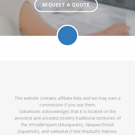
REQUEST A QUOTE
Facebook
Twitter
LinkedIn
Pinterest
Feed
Follow
Follow
Find
DataRoot
DataR
This website contains affiliate links and we may earn a
DataRoots
DataRoots
DataRoots
on
feed
commission if you use them.
on
on
on
Pinterest
DataRoots acknowledges that it is located on the
ancestral and unceded (stolen) traditional territories of
Facebook
Twitter
LinkedIn
the xʷməθkʷəy̓əm (Musqueam), Sḵwx̱wú7mesh
(Squamish), and səlilwətaɬ (Tsleil-Waututh) Nations.