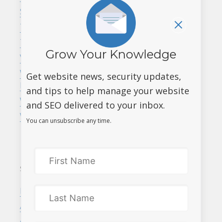
Website maintenance,
SEO
every website needs it
Tips and Tricks
Launch Online Grant
Tri-Cities
program for BC
Grow Your Knowledge
Vancouver
businesses – up to
Web Design &
$7,500!
Get website news, security updates,
Development
and tips to help manage your website
Website Security
and SEO delivered to your inbox.
WordPress
You can unsubscribe any time.
SERVICES
MEET DATAROOTS
Responsive web design
About us
Affordable web design
Recent work
eCommerce
Customer referral &