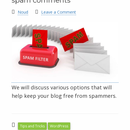
spam comments
Noud
Leave a Comment
We will discuss various options that will
help keep your blog free from spammers.
Tips and Tricks
WordPress