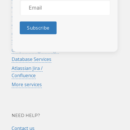
rewards program
Website maintenance
Search engine
optimization
Subscribe
Google Analytics
Services
Graphic & logo design
Database Services
Atlassian Jira /
Confluence
More services
NEED HELP?
Contact us