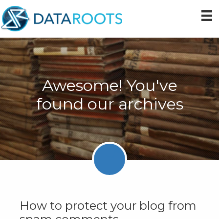
Skip
Skip
Skip
to
to
to
primary
main
primary
navigation
content
sidebar
Awesome! You've
found our archives
How to protect your blog from