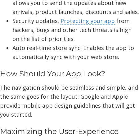
allows you to send the updates about new
arrivals, product launches, discounts and sales.
Security updates.
Protecting your app
from
hackers, bugs and other tech threats is high
on the list of priorities.
Auto real-time store sync. Enables the app to
automatically sync with your web store.
How Should Your App Look?
The navigation should be seamless and simple, and
the same goes for the layout. Google and Apple
provide mobile app design guidelines that will get
you started.
Maximizing the User-Experience