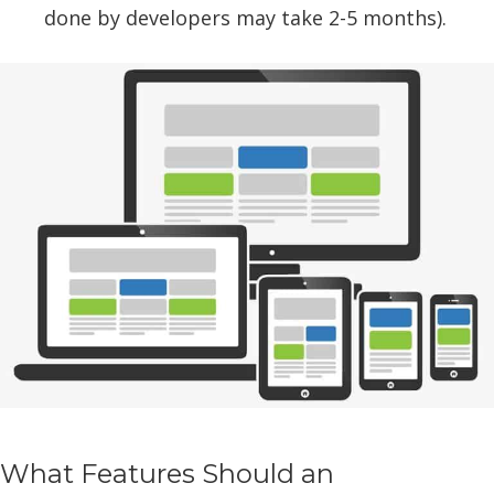
done by developers may take 2-5 months).
What Features Should an