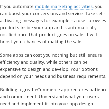
If you automate
mobile marketing activities
, you
can boost your conversions and service. Take self-
activating messages for example – a user browses
products inside your app and is automatically
notified once that product goes on sale. It will
boost your chances of making the sale.
Some apps can cost you nothing but still ensure
efficiency and quality, while others can be
expensive to design and develop. Your options
depend on your needs and business requirements.
Building a great eCommerce app requires patience
and commitment. Understand what your users
need and implement it into your app design.