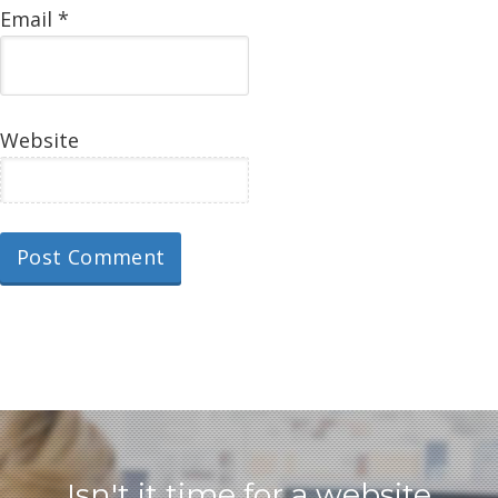
Email
*
Website
Isn't it time for a website