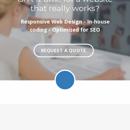
that really works?
Responsive Web Design - In-house
coding - Optimized for SEO
REQUEST A QUOTE
Facebook
Twitter
LinkedIn
Pinterest
Feed