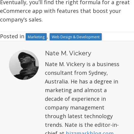
Eventually, you’ll find the right formula for a great
eCommerce app with features that boost your
company’s sales.
Posted in
,
Marketing
Web Design & Development
Nate M. Vickery
Nate M. Vickery is a business
consultant from Sydney,
Australia. He has a degree in
marketing and almost a
decade of experience in
company management
through latest technology
trends. Nate is the editor-in-
chief at
bizzmarkblog.com
.