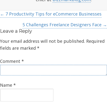
Posts
← 7 Productivity Tips for eCommerce Businesses
navigation
5 Challenges Freelance Designers Face →
Leave a Reply
Your email address will not be published.
Required
fields are marked
*
Comment
*
Name
*