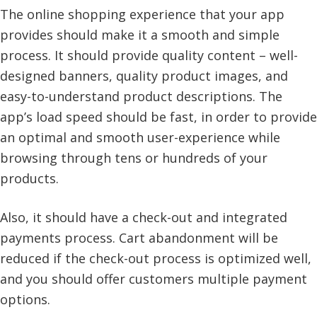
The online shopping experience that your app
provides should make it a smooth and simple
process. It should provide quality content – well-
designed banners, quality product images, and
easy-to-understand product descriptions. The
app’s load speed should be fast, in order to provide
an optimal and smooth user-experience while
browsing through tens or hundreds of your
products.
Also, it should have a check-out and integrated
payments process. Cart abandonment will be
reduced if the check-out process is optimized well,
and you should offer customers multiple payment
options.