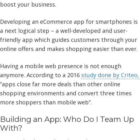
boost your business.
Developing an eCommerce app for smartphones is
a next logical step – a well-developed and user-
friendly app which guides customers through your
online offers and makes shopping easier than ever.
Having a mobile web presence is not enough
anymore. According to a 2016
study done by Criteo,
“apps close far more deals than other online
shopping environments and convert three times
more shoppers than mobile web”.
Building an App: Who Do I Team Up
With?