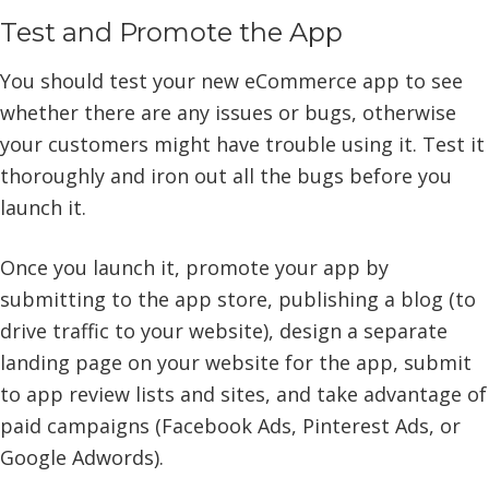
Test and Promote the App
You should test your new eCommerce app to see
whether there are any issues or bugs, otherwise
your customers might have trouble using it. Test it
thoroughly and iron out all the bugs before you
launch it.
Once you launch it, promote your app by
submitting to the app store, publishing a blog (to
drive traffic to your website), design a separate
landing page on your website for the app, submit
to app review lists and sites, and take advantage of
paid campaigns (Facebook Ads, Pinterest Ads, or
Google Adwords).