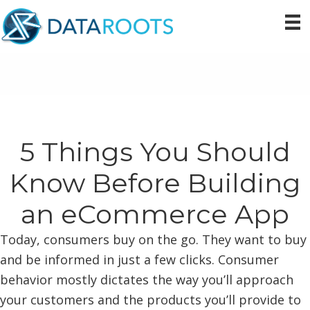
Skip
Skip
Skip
to
to
to
primary
main
primary
navigation
content
sidebar
5 Things You Should
Know Before Building
an eCommerce App
Today, consumers buy on the go. They want to buy
and be informed in just a few clicks. Consumer
behavior mostly dictates the way you’ll approach
your customers and the products you’ll provide to