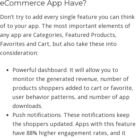
eCommerce App Have?
Don’t try to add every single feature you can think
of to your app. The most important elements of
any app are Categories, Featured Products,
Favorites and Cart, but also take these into
consideration:
Powerful dashboard. It will allow you to
monitor the generated revenue, number of
products shoppers added to cart or favorite,
user behavior patterns, and number of app
downloads.
Push notifications. These notifications keep
the shoppers updated. Apps with this feature
have 88% higher engagement rates, and it