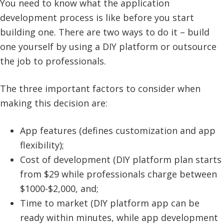
You need to know what the application
development process is like before you start
building one. There are two ways to do it – build
one yourself by using a DIY platform or outsource
the job to professionals.
The three important factors to consider when
making this decision are:
App features (defines customization and app
flexibility);
Cost of development (DIY platform plan starts
from $29 while professionals charge between
$1000-$2,000, and;
Time to market (DIY platform app can be
ready within minutes, while app development