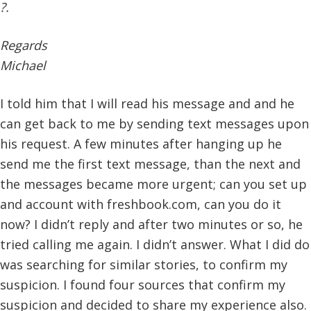
?.
Regards
Michael
I told him that I will read his message and and he
can get back to me by sending text messages upon
his request. A few minutes after hanging up he
send me the first text message, than the next and
the messages became more urgent; can you set up
and account with freshbook.com, can you do it
now? I didn’t reply and after two minutes or so, he
tried calling me again. I didn’t answer. What I did do
was searching for similar stories, to confirm my
suspicion. I found four sources that confirm my
suspicion and decided to share my experience also.