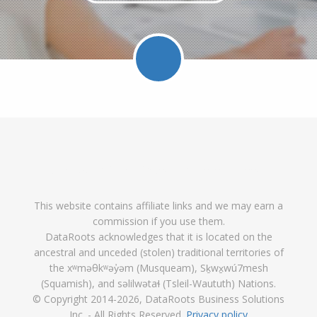
Facebook
Twitter
LinkedIn
Pinterest
Feed
Follow
Follow
Find
DataRoot
DataR
This website contains affiliate links and we may earn a
DataRoots
DataRoots
DataRoots
on
feed
commission if you use them.
on
on
on
Pinterest
DataRoots acknowledges that it is located on the
ancestral and unceded (stolen) traditional territories of
Facebook
Twitter
LinkedIn
the xʷməθkʷəy̓əm (Musqueam), Sḵwx̱wú7mesh
(Squamish), and səlilwətaɬ (Tsleil-Waututh) Nations.
© Copyright 2014
-2026, DataRoots Business Solutions
Inc. - All Rights Reserved.
Privacy policy