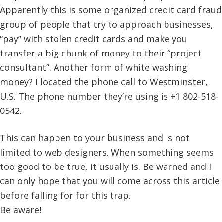
Apparently this is some organized credit card fraud
group of people that try to approach businesses,
“pay” with stolen credit cards and make you
transfer a big chunk of money to their “project
consultant”. Another form of white washing
money? I located the phone call to Westminster,
U.S. The phone number they’re using is +1 802-518-
0542.
This can happen to your business and is not
limited to web designers. When something seems
too good to be true, it usually is. Be warned and I
can only hope that you will come across this article
before falling for for this trap.
Be aware!