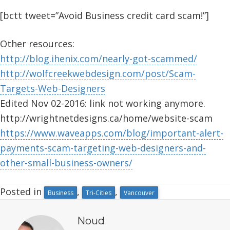
[bctt tweet=”Avoid Business credit card scam!”]
Other resources:
http://blog.ihenix.com/nearly-got-scammed/
http://wolfcreekwebdesign.com/post/Scam-
Targets-Web-Designers
Edited Nov 02-2016: link not working anymore.
http://wrightnetdesigns.ca/home/website-scam
https://www.waveapps.com/blog/important-alert-
payments-scam-targeting-web-designers-and-
other-small-business-owners/
Posted in
,
,
Business
Tri-Cities
Vancouver
Noud