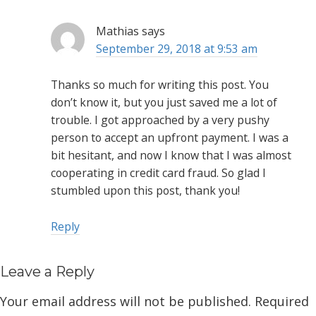
Mathias
says
September 29, 2018 at 9:53 am
Thanks so much for writing this post. You
don’t know it, but you just saved me a lot of
trouble. I got approached by a very pushy
person to accept an upfront payment. I was a
bit hesitant, and now I know that I was almost
cooperating in credit card fraud. So glad I
stumbled upon this post, thank you!
Reply
Leave a Reply
Your email address will not be published.
Required