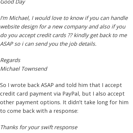
Good Day
I’m Michael, I would love to know if you can handle
website design for a new company and also if you
do you accept credit cards ?? kindly get back to me
ASAP so i can send you the job details.
Regards
Michael Townsend
So I wrote back ASAP and told him that I accept
credit card payment via PayPal, but I also accept
other payment options. It didn’t take long for him
to come back with a response:
Thanks for your swift response