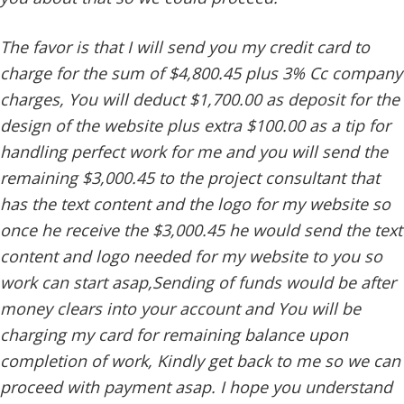
The favor is that I will send you my credit card to
charge for the sum of $4,800.45 plus 3% Cc company
charges, You will deduct $1,700.00 as deposit for the
design of the website plus extra $100.00 as a tip for
handling perfect work for me and you will send the
remaining $3,000.45 to the project consultant that
has the text content and the logo for my website so
once he receive the $3,000.45 he would send the text
content and logo needed for my website to you so
work can start asap,Sending of funds would be after
money clears into your account and You will be
charging my card for remaining balance upon
completion of work, Kindly get back to me so we can
proceed with payment asap. I hope you understand