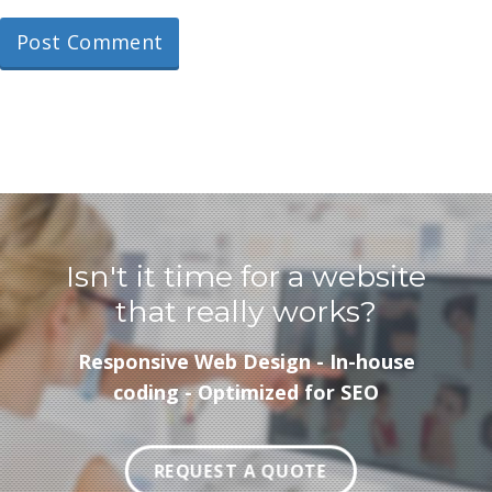
Isn't it time for a website
that really works?
Responsive Web Design - In-house
coding - Optimized for SEO
REQUEST A QUOTE