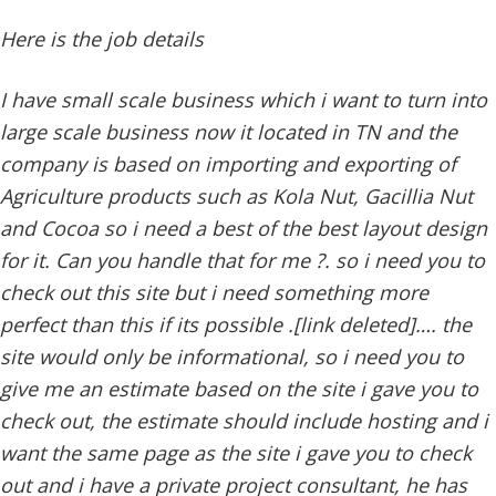
Here is the job details
I have small scale business which i want to turn into
large scale business now it located in TN and the
company is based on importing and exporting of
Agriculture products such as Kola Nut, Gacillia Nut
and Cocoa so i need a best of the best layout design
for it. Can you handle that for me ?. so i need you to
check out this site but i need something more
perfect than this if its possible .[link deleted]…. the
site would only be informational, so i need you to
give me an estimate based on the site i gave you to
check out, the estimate should include hosting and i
want the same page as the site i gave you to check
out and i have a private project consultant, he has