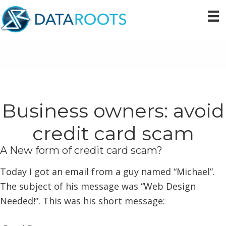
Skip
Skip
Skip
to
to
to
primary
main
primary
navigation
content
sidebar
Business owners: avoid
credit card scam
A New form of credit card scam?
Today I got an email from a guy named “Michael”.
The subject of his message was “Web Design
Needed!”. This was his short message: