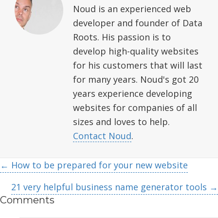
Noud is an experienced web
developer and founder of Data
Roots. His passion is to
develop high-quality websites
for his customers that will last
for many years. Noud's got 20
years experience developing
websites for companies of all
sizes and loves to help.
Contact Noud
.
Posts
← How to be prepared for your new website
navigation
21 very helpful business name generator tools →
Comments