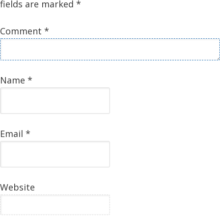
fields are marked
*
Comment
*
Name
*
Email
*
Website