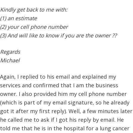
Kindly get back to me with:
(1) an estimate
(2) your cell phone number
(3) And will like to know if you are the owner ??
Regards
Michael
Again, I replied to his email and explained my
services and confirmed that I am the business
owner. I also provided him my cell phone number
(which is part of my email signature, so he already
got it after my first reply). Well, a few minutes later
he called me to ask if I got his reply by email. He
told me that he is in the hospital for a lung cancer