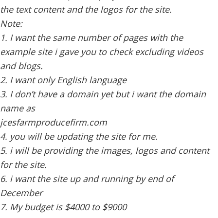
the text content and the logos for the site.
Note:
1. I want the same number of pages with the
example site i gave you to check excluding videos
and blogs.
2. I want only English language
3. I don’t have a domain yet but i want the domain
name as
jcesfarmproducefirm.com
4. you will be updating the site for me.
5. i will be providing the images, logos and content
for the site.
6. i want the site up and running by end of
December
7. My budget is $4000 to $9000