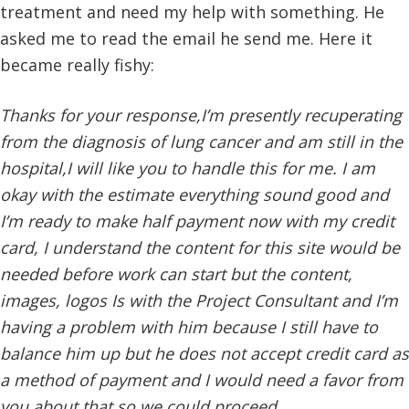
treatment and need my help with something. He
asked me to read the email he send me. Here it
became really fishy:
Thanks for your response,I’m presently recuperating
from the diagnosis of lung cancer and am still in the
hospital,I will like you to handle this for me. I am
okay with the estimate everything sound good and
I’m ready to make half payment now with my credit
card, I understand the content for this site would be
needed before work can start but the content,
images, logos Is with the Project Consultant and I’m
having a problem with him because I still have to
balance him up but he does not accept credit card as
a method of payment and I would need a favor from
you about that so we could proceed.